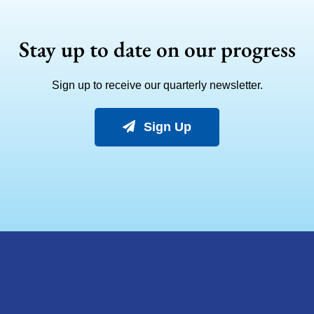
Stay up to date on our progress
Sign up to receive our quarterly newsletter.
Sign Up