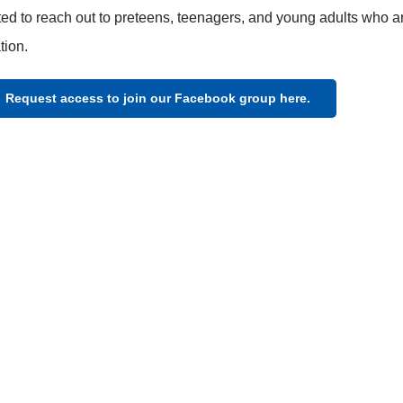
ed to reach out to preteens, teenagers, and young adults who ar
tion.
Request access to join our Facebook group here.