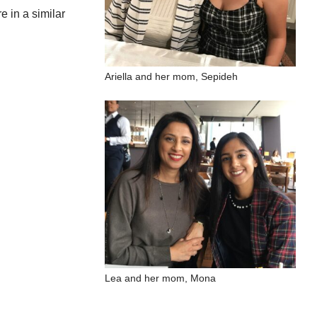
e in a similar
Ariella and her mom, Sepideh
Lea and her mom, Mona