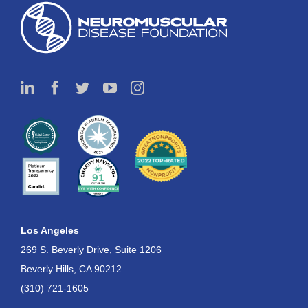
Los Angeles
269 S. Beverly Drive, Suite 1206
Beverly Hills, CA 90212
(310) 721-1605