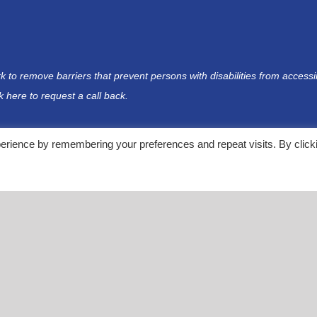
rk to remove barriers that prevent persons with disabilities from acces
ck here
to request a call back.
erience by remembering your preferences and repeat visits. By click
rganization
rom differing sources. NDF does not provide medical advice nor is NDF a medical provider. This con
at are not in any way affiliated with NDF. NDF suggests that you review the terms of service and 
e external websites.