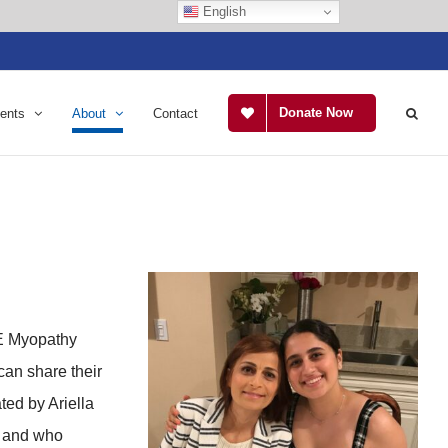
English
Donate Now
ents
About
Contact
NE Myopathy
can share their
ted by Ariella
y and who