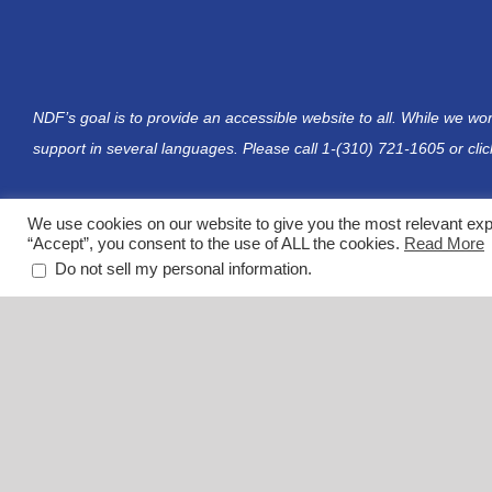
NDF’s goal is to provide an accessible website to all. While we wo
support in several languages. Please call 1-(310) 721-1605 or
cli
We use cookies on our website to give you the most relevant exp
“Accept”, you consent to the use of ALL the cookies.
Read More
.
Do not sell my personal information
The Neuromuscular Disease Foundation is a 501(c)(3) nonprofit o
EIN: 06-1789643
Please be advised that content within the NDF website includes a compilation of material f
for your specific healthcare needs. The NDF website contains links to external websites th
guarantee the accuracy, relevance, timeliness, or completeness of any information on thes