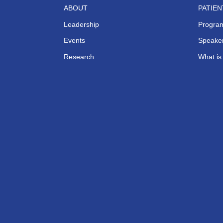
ABOUT
PATIE
Leadership
Progra
Events
Speaker
Research
What i