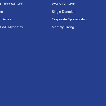
NT RESOURCES
WAYS TO GIVE
ms
Single Donation
 Series
Corporate Sponsorship
s GNE Myopathy
Monthly Giving