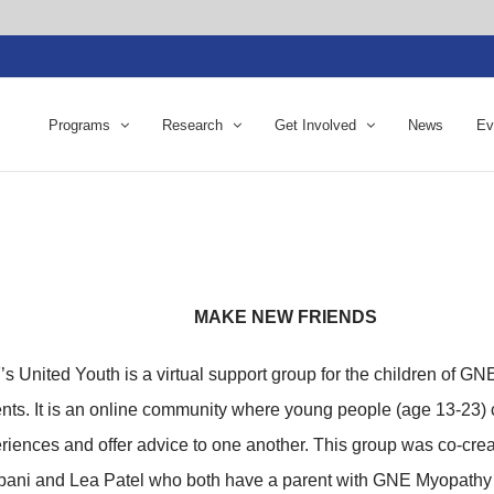
Programs
Research
Get Involved
News
Ev
MAKE NEW FRIENDS
s United Youth is a virtual support group for the children of G
ents. It is an online community where young people (age 13-23) 
riences and offer advice to one another. This group was co-crea
ani and Lea Patel who both have a parent with GNE Myopath