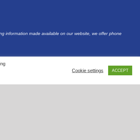
sing information made available on our website, we offer phone
ing
Cookie settings
ACCEPT
Privacy Policy
•
Terms & Conditions
•
Accessibility
tent is intended for informational purposes. Please contact your health care provider(s)
privacy policies of these websites before using them. Please note that NDF does not