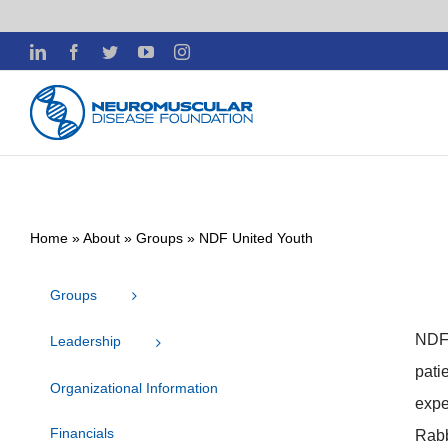
Skip
LinkedIn
Facebook
Twitter
YouTube
Instagram
to
content
Home
»
About
»
Groups
»
NDF United Youth
Groups
NDF’
Leadership
pati
Organizational Information
expe
Financials
Rabb