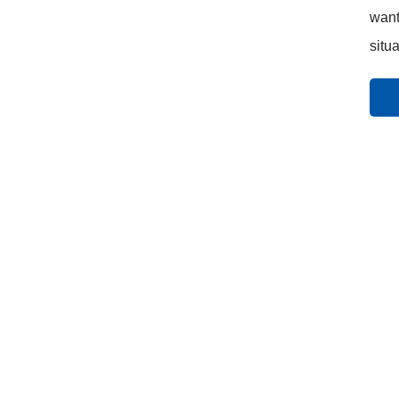
want
situa