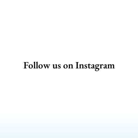
Follow us on Instagram