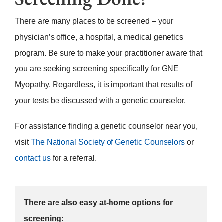
There are many places to be screened – your
physician’s office, a hospital, a medical genetics
program. Be sure to make your practitioner aware that
you are seeking screening specifically for GNE
Myopathy. Regardless, it is important that results of
your tests be discussed with a genetic counselor.
For assistance finding a genetic counselor near you,
visit
The National Society of Genetic Counselors
or
contact us
for a referral.
There are also easy at-home options for
screening: