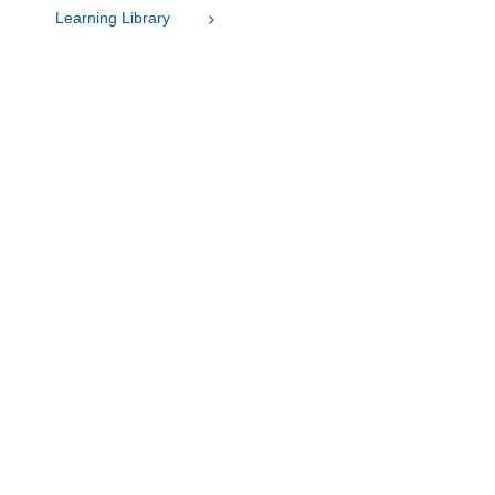
Learning Library