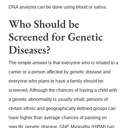
DNA analysis can be done using blood or saliva.
Who Should be
Screened for Genetic
Diseases?
The simple answer is that everyone who is related to a
carrier or a person affected by genetic disease and
everyone who plans to have a family should be
screened
. Although the chances of having a child with
a genetic abnormality is usually small, persons of
certain ethnic and geographically defined groups can
have higher than average chances of passing on
specific genetic disease. GNE Myopathy (HIBM) has