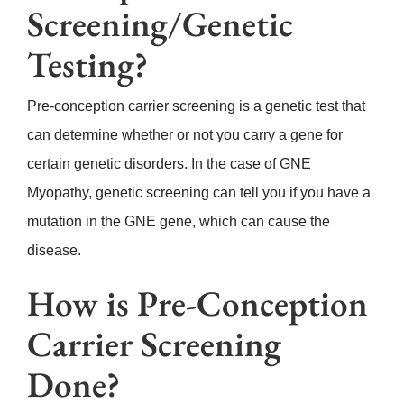
Screening/Genetic
Testing?
Pre-conception carrier screening is a genetic test that
can determine whether or not you carry a gene for
certain genetic disorders. In the case of GNE
Myopathy, genetic screening can tell you if you have a
mutation in the GNE gene, which can cause the
disease.
How is Pre-Conception
Carrier Screening
Done?