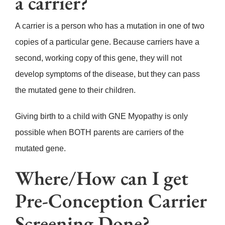
a carrier?
A carrier is a person who has a mutation in one of two
copies of a particular gene. Because carriers have a
second, working copy of this gene, they will not
develop symptoms of the disease, but they can pass
the mutated gene to their children.
Giving birth to a child with GNE Myopathy is only
possible when BOTH parents are carriers of the
mutated gene.
Where/How can I get
Pre-Conception Carrier
Screening Done?