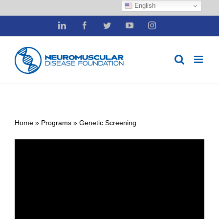
English
Skip
LinkedIn
Facebook
Twitter
YouTube
Instagram
to
content
Home
»
Programs
»
Genetic Screening