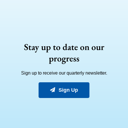
Stay up to date on our
progress
Sign up to receive our quarterly newsletter.
Sign Up