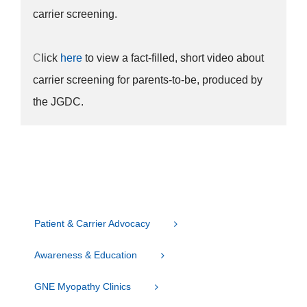
carrier screening.
C
lick
here
to view a fact-filled, short video about
carrier screening for parents-to-be, produced by
the JGDC.
Patient & Carrier Advocacy
Awareness & Education
GNE Myopathy Clinics