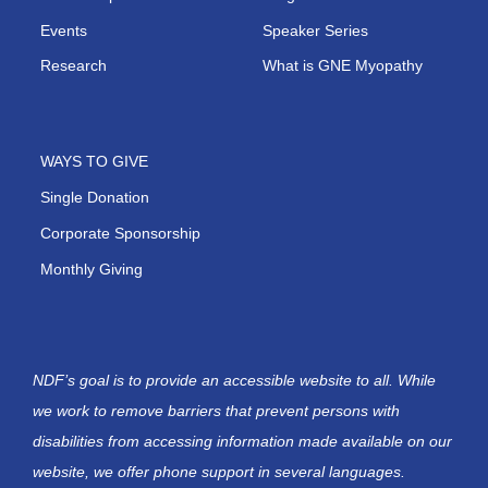
Events
Speaker Series
Research
What is GNE Myopathy
WAYS TO GIVE
Single Donation
Corporate Sponsorship
Monthly Giving
NDF’s goal is to provide an accessible website to all. While
we work to remove barriers that prevent persons with
disabilities from accessing information made available on our
website, we offer phone support in several languages.