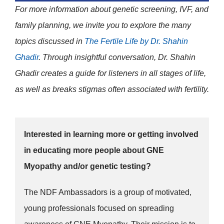
For more information about genetic screening, IVF, and
family planning, we invite you to explore the many
topics discussed in
The Fertile Life by
Dr. Shahin
Ghadir
. Through insightful conversation, Dr. Shahin
Ghadir creates a guide for listeners in all stages of life,
as well as breaks stigmas often associated with fertility.
Interested in learning more or getting involved
in educating more people about GNE
Myopathy and/or genetic testing?
The NDF Ambassadors is a group of motivated,
young professionals focused on spreading