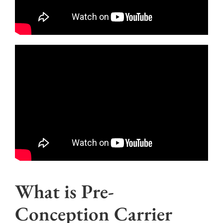
What is Pre-
Conception Carrier