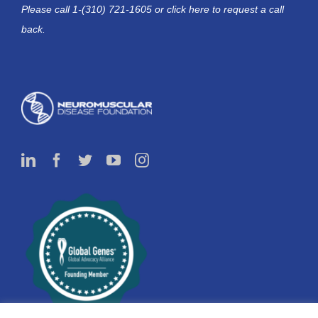
Please call 1-(310) 721-1605 or
click here
to request a call
back.