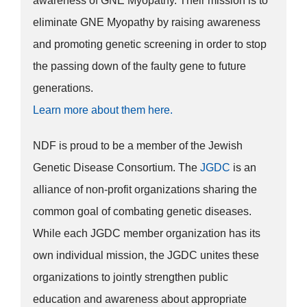
awareness of GNE Myopathy. Their mission is to
eliminate GNE Myopathy by raising awareness
and promoting genetic screening in order to stop
the passing down of the faulty gene to future
generations.
Learn more about them here.
NDF is proud to be a member of the Jewish
Genetic Disease Consortium. The
JGDC
is an
alliance of non-profit organizations sharing the
common goal of combating genetic diseases.
While each JGDC member organization has its
own individual mission, the JGDC unites these
organizations to jointly strengthen public
education and awareness about appropriate