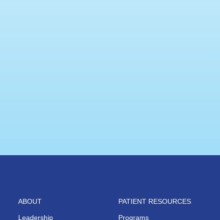
ABOUT
PATIENT RESOURCES
Leadership
Programs