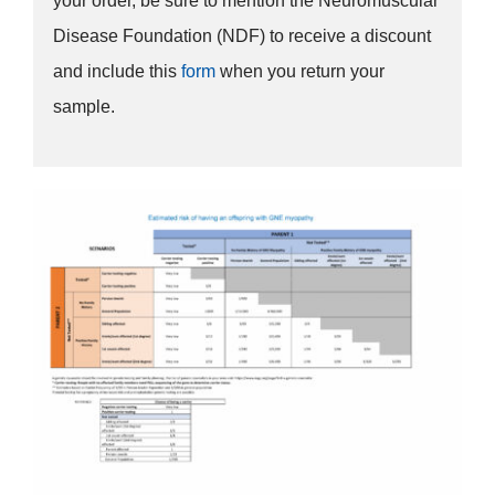
your order, be sure to mention the Neuromuscular
Disease Foundation (NDF) to receive a discount
and include this
form
when you return your
sample.