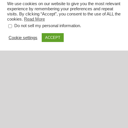
We use cookies on our website to give you the most relevant
experience by remembering your preferences and repeat
visits. By clicking “Accept”, you consent to the use of ALL the
cookies.
Read More
.
Do not sell my personal information
Cookie settings
ACCEPT