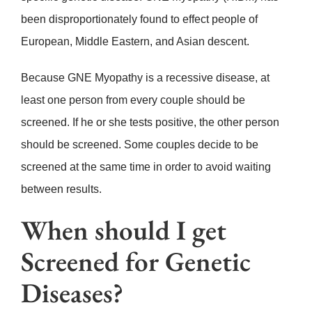
been disproportionately found to effect people of
European, Middle Eastern, and Asian descent.
Because GNE Myopathy is a recessive disease, at
least one person from every couple should be
screened. If he or she tests positive, the other person
should be screened. Some couples decide to be
screened at the same time in order to avoid waiting
between results.
When should I get
Screened for Genetic
Diseases?