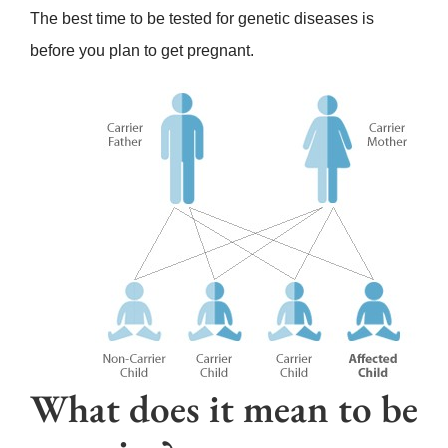
The best time to be tested for genetic diseases is
before you plan to get pregnant.
What does it mean to be