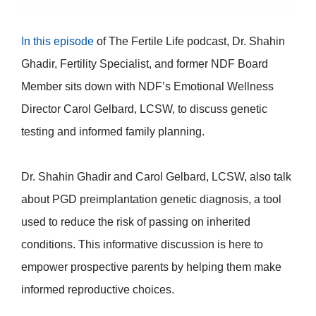
In this episode
of
The Fertile Life podcast, Dr. Shahin
Ghadir, Fertility Specialist, and former NDF Board
Member sits down with NDF’s Emotional Wellness
Director Carol Gelbard, LCSW, to discuss genetic
testing and informed family planning.
Dr. Shahin Ghadir and Carol Gelbard, LCSW, also talk
about PGD preimplantation genetic diagnosis,
a tool
used to reduce the risk of passing on inherited
conditions.
This informative discussion is here to
empower prospective parents by helping them make
informed reproductive choices.