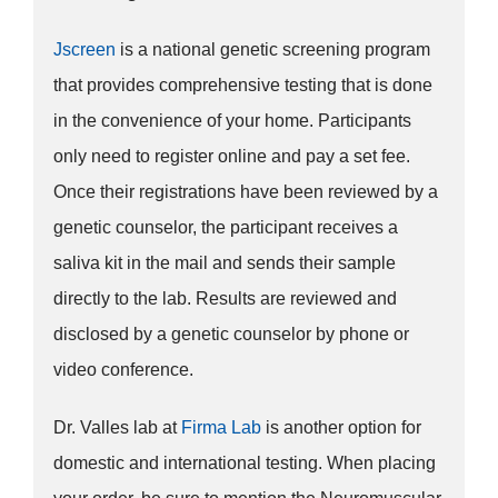
Jscreen
is a national genetic screening program
that provides comprehensive testing that is done
in the convenience of your home. Participants
only need to register online and pay a set fee.
Once their registrations have been reviewed by a
genetic counselor, the participant receives a
saliva kit in the mail and sends their sample
directly to the lab. Results are reviewed and
disclosed by a genetic counselor by phone or
video conference.
Dr. Valles lab at
Firma Lab
is another option for
domestic and international testing. When placing