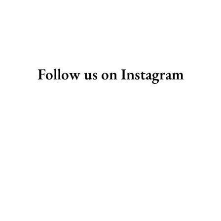
Follow us on Instagram