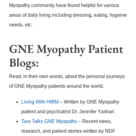
Myopathy community have found helpful for various
areas of daily living including dressing, eating, hygiene
needs, etc.
GNE Myopathy Patient
Blogs:
Read, in their own words, about the personal journeys
of GNE Myopathy patients around the world.
Living With HIBM
– Written by GNE Myopathy
patient and psychiatrist Dr. Jennifer Yashari
Tara Talks GNE Myopathy
– Recent news,
research, and patient stories written by NDF