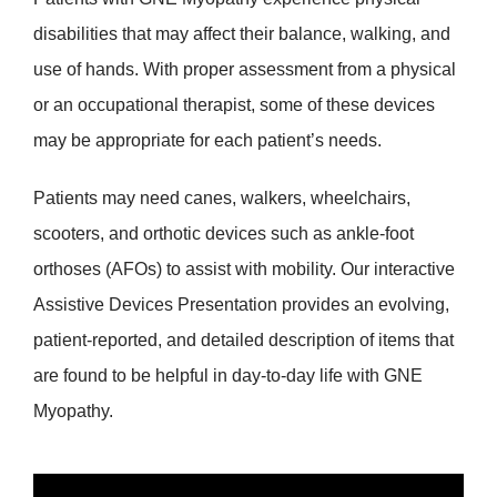
disabilities that may affect their balance, walking, and
use of hands. With proper assessment from a physical
or an occupational therapist, some of these devices
may be appropriate for each patient’s needs.
Patients may need canes, walkers, wheelchairs,
scooters, and orthotic devices such as ankle-foot
orthoses (AFOs) to assist with mobility. Our interactive
Assistive Devices Presentation provides an evolving,
patient-reported, and detailed description of items that
are found to be helpful in day-to-day life with GNE
Myopathy.