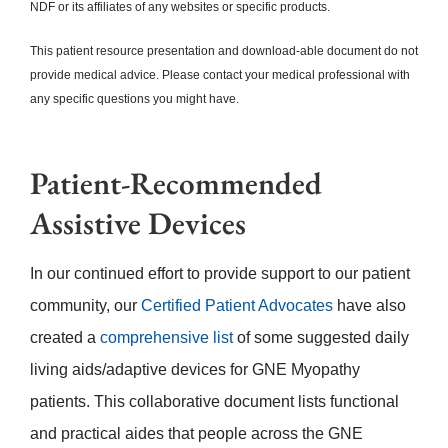
NDF or its affiliates of any websites or specific products.
This patient resource presentation and download-able document do not
provide medical advice. Please contact your medical professional with
any specific questions you might have.
Patient-Recommended
Assistive Devices
In our continued effort to provide support to our patient
community, our
Certified Patient Advocates
have also
created a
comprehensive list
of some suggested daily
living aids/adaptive devices for GNE Myopathy
patients. This collaborative document lists functional
and practical aides that people across the GNE