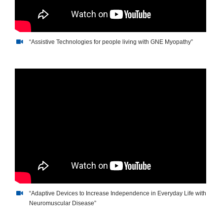
“Assistive Technologies for people living with GNE Myopathy”
“Assistive Technologies f”
“Adaptive Devices to Increase Independence in Everyday Life with
Neuromuscular Disease”