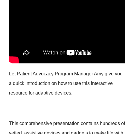
Let Patient Advocacy Program Manager Amy give you
a quick introduction on how to use this interactive
resource for adaptive devices.
This comprehensive presentation contains hundreds of
vetted, assistive devices and gadgets to make life with