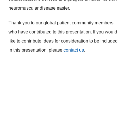
neuromuscular disease easier.
Thank you to our global patient community members
who have contributed to this presentation. If you would
like to contribute ideas for consideration to be included
in this presentation, please
contact us
.