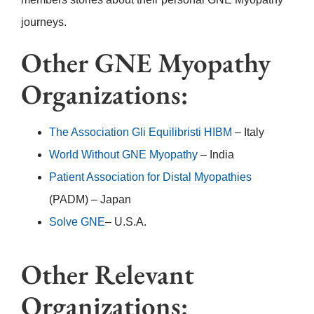
journeys.
Other GNE Myopathy
Organizations:
The Association Gli Equilibristi HIBM
– Italy
World Without GNE Myopathy
– India
Patient Association for Distal Myopathies
(PADM) – Japan
Solve GNE
– U.S.A.
Other Relevant
Organizations: