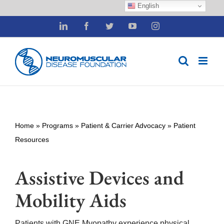
English
Skip
LinkedIn
Facebook
Twitter
YouTube
Instagram
to
content
Home
»
Programs
»
Patient & Carrier Advocacy
»
Patient
Resources
Assistive Devices and
Mobility Aids
Patients with GNE Myopathy experience physical