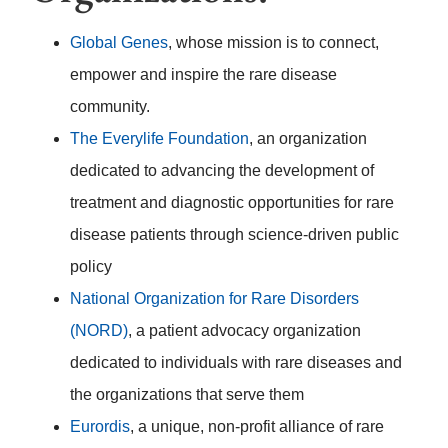
Global Genes
, whose mission is to connect,
empower and inspire the rare disease
community.
The Everylife Foundation
, an organization
dedicated to advancing the development of
treatment and diagnostic opportunities for rare
disease patients through science-driven public
policy
National Organization for Rare Disorders
(NORD)
, a patient advocacy organization
dedicated to individuals with rare diseases and
the organizations that serve them
Eurordis
, a unique, non-profit alliance of rare