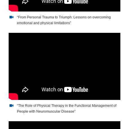
“From Personal Trauma to Triumph: Lessons on overcoming
emotional and physical limitations”
“The Role of Physical Therapy in the Functional Management of
People with Neuromuscular Disease”