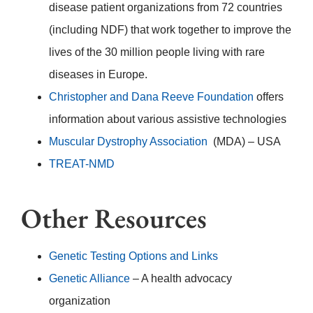
disease patient organizations from 72 countries
(including NDF) that work together to improve the
lives of the 30 million people living with rare
diseases in Europe.
Christopher and Dana Reeve Foundation
offers
information about various assistive technologies
Muscular Dystrophy Association
(MDA) – USA
TREAT-NMD
Other Resources
Genetic Testing Options and Links
Genetic Alliance
– A health advocacy
organization