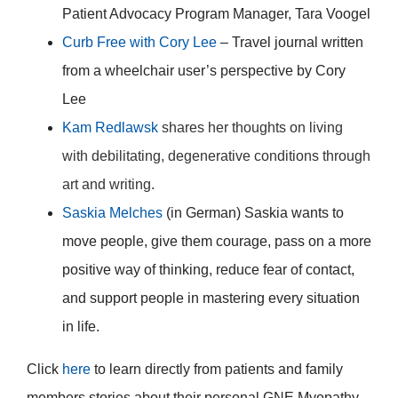
Patient Advocacy Program Manager, Tara Voogel
Curb Free with Cory Lee
– Travel journal written
from a wheelchair user’s perspective by Cory
Lee
Kam Redlawsk
shares her thoughts on living
with debilitating, degenerative conditions through
art and writing.
Saskia Melches
(in German) Saskia wants to
move people, give them courage, pass on a more
positive way of thinking, reduce fear of contact,
and support people in mastering every situation
in life.
Click
here
to learn directly from patients and family
members stories about their personal GNE Myopathy