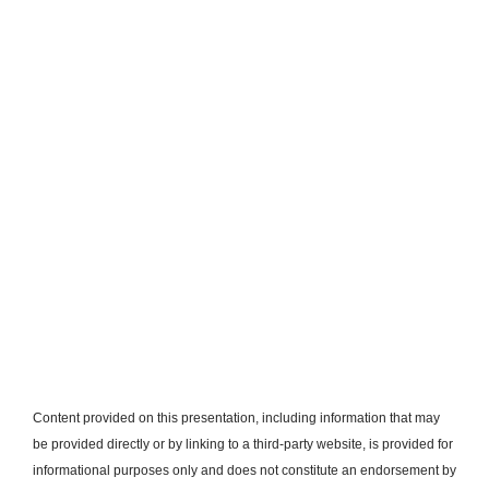
Content provided on this presentation, including information that may
be provided directly or by linking to a third-party website, is provided for
informational purposes only and does not constitute an endorsement by