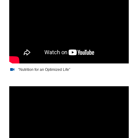
“Nutrition for an Optimized Life”
“Nutrition for an Optimized
Life”“Nutrition for an Optimized Lif Op