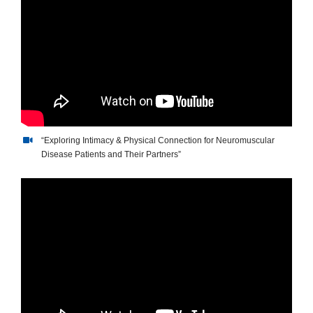
“Exploring Intimacy & Physical Connection for Neuromuscular
Disease Patients and Their Partners”