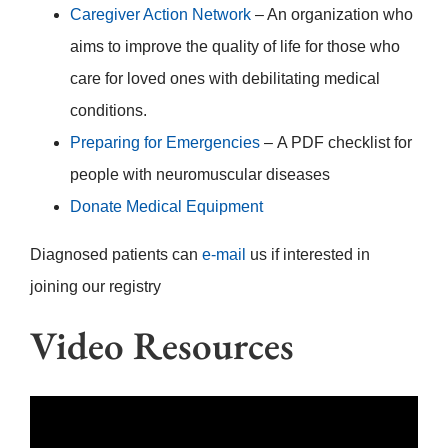
Caregiver Action Network
– An organization who
aims to improve the quality of life for those who
care for loved ones with debilitating medical
conditions.
Preparing for Emergencies
– A PDF checklist for
people with neuromuscular diseases
Donate Medical Equipment
Diagnosed patients can
e-mail
us if interested in
joining our registry
Video Resources