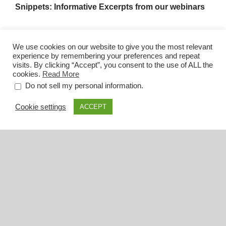
Snippets: Informative Excerpts from our webinars
We use cookies on our website to give you the most relevant
experience by remembering your preferences and repeat
visits. By clicking “Accept”, you consent to the use of ALL the
cookies.
Read More
.
Do not sell my personal information
Cookie settings
ACCEPT
Dr. Sepideh Tabibian: Emotions