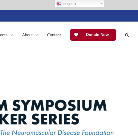
English
Donate Now
ents
About
Contact