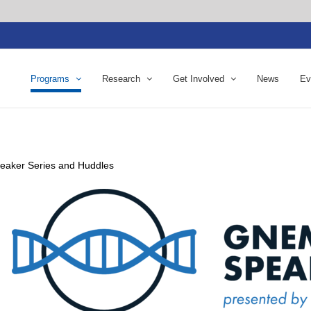
Programs
Research
Get Involved
News
Ev
eaker Series and Huddles