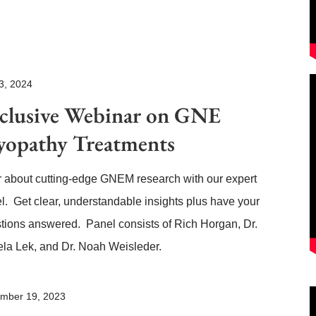
3, 2024
clusive Webinar on GNE
opathy Treatments
 about cutting-edge GNEM research with our expert
l. Get clear, understandable insights plus have your
tions answered. Panel consists of Rich Horgan, Dr.
la Lek, and Dr. Noah Weisleder.
mber 19, 2023