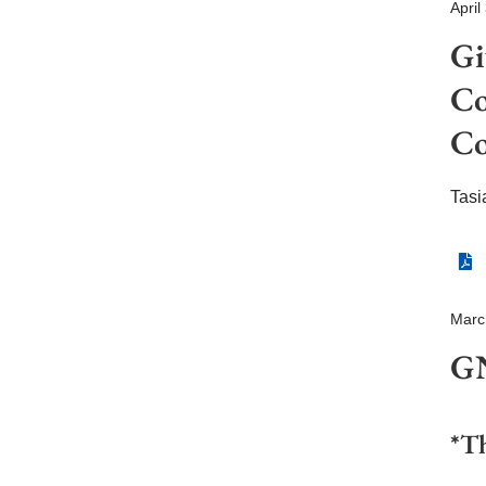
April
Gi
Co
Co
Tasi
Marc
GN
*Th