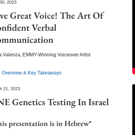
 30, 2023
ve Great Voice!
The Art Of
nfident
Verbal
mmunication
a Valenza,
EMMY-Winning Voiceover Artist
Overview & Key Takeaways
h 21, 2023
E Genetics Testing
In Israel
is presentation is in Hebrew*