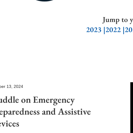
Jump to y
2023
|
2022
|20
ber 13, 2024
ddle on Emergency
eparedness and Assistive
vices