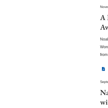
Nove
A 
Aw
Noah
Worc
from
Sept
Na
wi