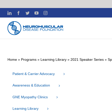
Skip
LinkedIn
Facebook
Twitter
YouTube
Instagram
to
content
Home
»
Programs
»
Learning Library
»
2021 Speaker Series
»
Sp
Patient & Carrier Advocacy
Awareness & Education
GNE Myopathy Clinics
Learning Library