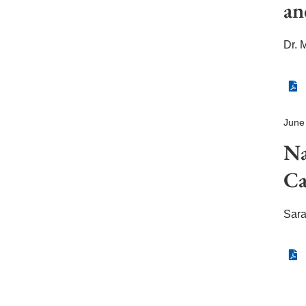
an
Dr. 
June
N
Ca
Sar