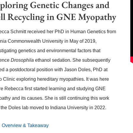
ploring Genetic Changes and
ll Recycling in GNE Myopathy
cca Schmitt received her PhD in Human Genetics from
inia Commonwealth University in May of 2019,
stigating genetics and environmental factors that
uence
Drosophila
ethanol sedation. She subsequently
ted a postdoctoral position with Jason Doles, PhD at
 Clinic exploring hereditary myopathies. It was here
e Rebecca first started learning and studying GNE
athy and its causes. She is still continuing this work
r the Doles lab moved to Indiana University in 2022.
Overview & Takeaway