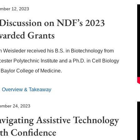
mber 12, 2023
Discussion on NDF’s 2023
arded Grants
 Weisleder received his B.S. in Biotechnology from
ester Polytechnic Institute and a Ph.D. in Cell Biology
 Baylor College of Medicine.
Overview & Takeaway
ember 24, 2023
vigating Assistive Technology
th Confidence