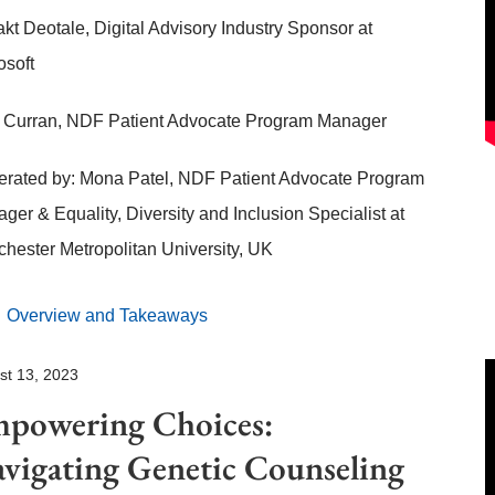
akt Deotale, Digital Advisory Industry Sponsor at
osoft
Curran, NDF Patient Advocate Program Manager
rated by: Mona Patel, NDF Patient Advocate Program
ger & Equality, Diversity and Inclusion Specialist at
hester Metropolitan University, UK
Overview and Takeaways
st 13, 2023
powering Choices:
vigating Genetic Counseling