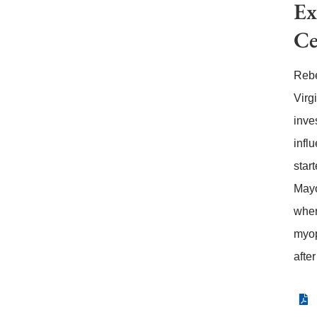
Ex
Ce
Rebe
Virg
inve
infl
star
Mayo
wher
myop
afte