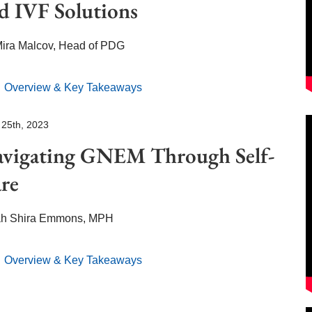
d IVF Solutions
Mira Malcov, Head of PDG
Overview & Key Takeaways
 25th, 2023
avigating GNEM
Through Self-
re
ah Shira Emmons, MPH
Overview & Key Takeaways