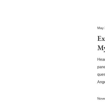
May 
Ex
My
Hear
pane
ques
Ange
Nove