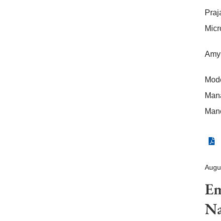
Praj
Micr
Amy 
Mode
Mana
Manc
Augu
Em
Na