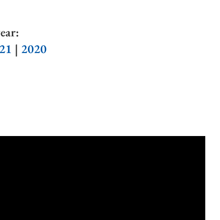
ear:
21
|
2020