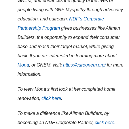
GNEM, and
enhances the quality of the lives of
people living with GNE Myopathy through advocacy,
education, and outreach.
NDF’s Corporate
Partnership Program
gives businesses like Allman
Builders, the opportunity to expand their consumer
base and reach their target market, while giving
back. If you are interested in learning more about
Mona
, or GNEM, visit:
https://curegnem.org/
for more
information.
To view Mona’s first look at her completed home
renovation,
click here
.
To make a difference like Allman Builders, by
becoming an NDF Corporate Partner,
click here.