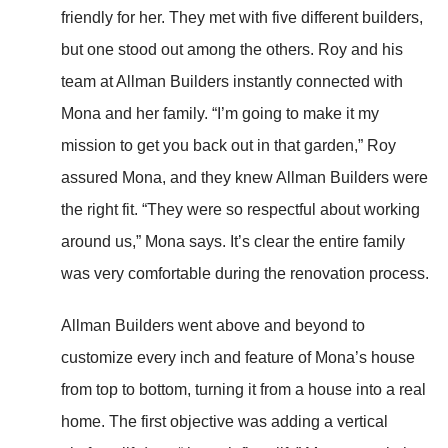
friendly for her. They met with five different builders,
but one stood out among the others. Roy and his
team at Allman Builders instantly connected with
Mona and her family. “I’m going to make it my
mission to get you back out in that garden,” Roy
assured Mona, and they knew Allman Builders were
the right fit. “They were so respectful about working
around us,” Mona says. It’s clear the entire family
was very comfortable during the renovation process.
Allman Builders went above and beyond to
customize every inch and feature of Mona’s house
from top to bottom, turning it from a house into a real
home. The first objective was adding a vertical