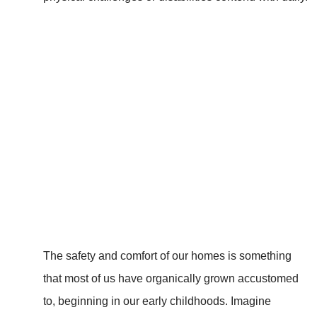
The safety and comfort of our homes is something
that most of us have organically grown accustomed
to, beginning in our early childhoods. Imagine