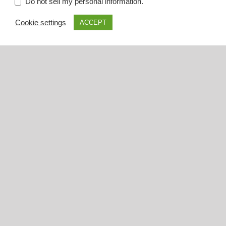
.
Do not sell my personal information
Cookie settings
ACCEPT