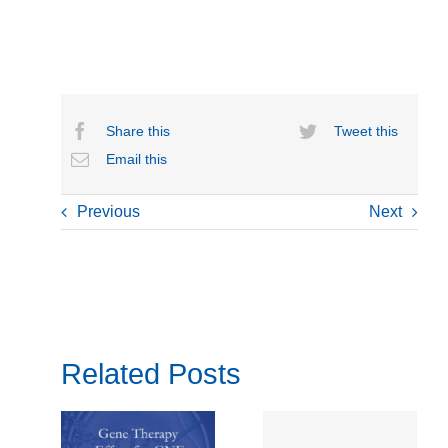
Share this
Tweet this
Email this
Previous
Next
Related Posts