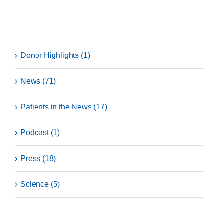
Categories
Donor Highlights (1)
News (71)
Patients in the News (17)
Podcast (1)
Press (18)
Science (5)