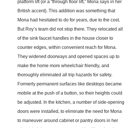
platform lift (or a “through floor lift,” Mona says in her
British accent). This addition was something that
Mona had hesitated to do for years, due to the cost.
But Roy’s team did not stop there. They relocated all
of the sink faucet handles in the house closer to
counter edges, within convenient reach for Mona.
They widened doorways and opened spaces up to
make the home more wheelchair friendly, and
thoroughly eliminated all trip hazards for safety.
Formerly permanent surfaces like desktops became
mobile at the push of a button, so their heights could
be adjusted. In the kitchen, a number of side-opening
doors were installed, to eliminate the need for Mona
to maneuver around cabinet or pantry doors in her