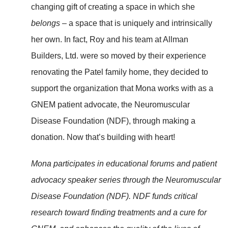
changing gift of creating a space in which she
belongs
– a space that is uniquely and intrinsically
her own. In fact, Roy and his team at Allman
Builders, Ltd. were so moved by their experience
renovating the Patel family home, they decided to
support the organization that Mona works with as a
GNEM patient advocate, the Neuromuscular
Disease Foundation (NDF), through making a
donation. Now that’s building with heart!
Mona participates in educational forums and patient
advocacy speaker series through the Neuromuscular
Disease Foundation (NDF). NDF funds critical
research toward finding treatments and a cure for