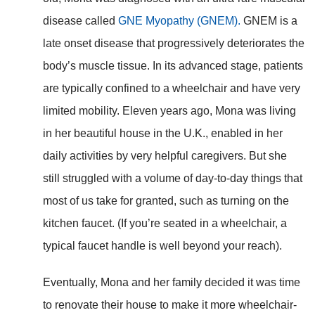
disease called
GNE Myopathy (GNEM).
GNEM is a
late onset disease that progressively deteriorates the
body’s muscle tissue. In its advanced stage, patients
are typically confined to a wheelchair and have very
limited mobility. Eleven years ago, Mona was living
in her beautiful house in the U.K., enabled in her
daily activities by very helpful caregivers. But she
still struggled with a volume of day-to-day things that
most of us take for granted, such as turning on the
kitchen faucet. (If you’re seated in a wheelchair, a
typical faucet handle is well beyond your reach).
Eventually, Mona and her family decided it was time
to renovate their house to make it more wheelchair-