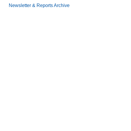
Newsletter & Reports
Archive