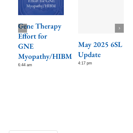
Gene Therapy
Effort for
May 2025 6SL
GNE
Update
Myopathy/HIBM
4:17 pm
6:44 am