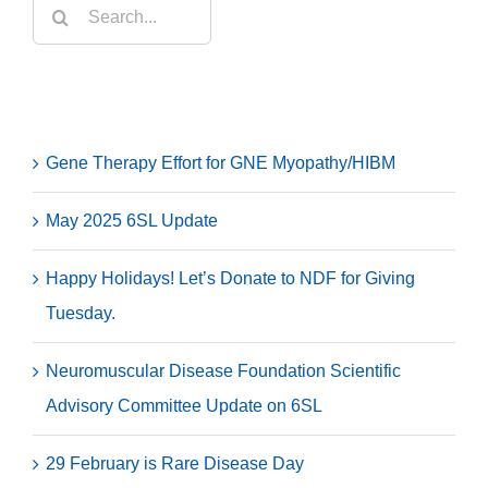
Search
for:
Recent Posts
Gene Therapy Effort for GNE Myopathy/HIBM
May 2025 6SL Update
Happy Holidays! Let’s Donate to NDF for Giving
Tuesday.
Neuromuscular Disease Foundation Scientific
Advisory Committee Update on 6SL
29 February is Rare Disease Day