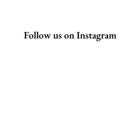
Follow us on Instagram