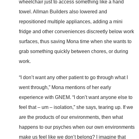
wheelchair just to access something like a hand
towel. Allman Builders also lowered and
repositioned multiple appliances, adding a mini
fridge and other conveniences discreetly below work
surfaces, thus saving Mona time when she wants to
grab something quickly between chores, or during
work.
“I don’t want any other patient to go through what I
went through,” Mona mentions of her early
experience with GNEM. “I don’t want anyone else to
feel that – um – isolation,” she says, tearing up. If we
are the products of our environments, then what
happens to our psyches when our own environments
make us feel like we don’t belong? I imagine that