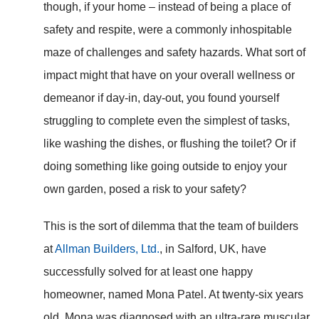
though, if your home – instead of being a place of
safety and respite, were a commonly inhospitable
maze of challenges and safety hazards. What sort of
impact might that have on your overall wellness or
demeanor if day-in, day-out, you found yourself
struggling to complete even the simplest of tasks,
like washing the dishes, or flushing the toilet? Or if
doing something like going outside to enjoy your
own garden, posed a risk to your safety?
This is the sort of dilemma that the team of builders
at
Allman Builders, Ltd.
, in Salford, UK, have
successfully solved for at least one happy
homeowner, named Mona Patel. At twenty-six years
old, Mona was diagnosed with an ultra-rare muscular