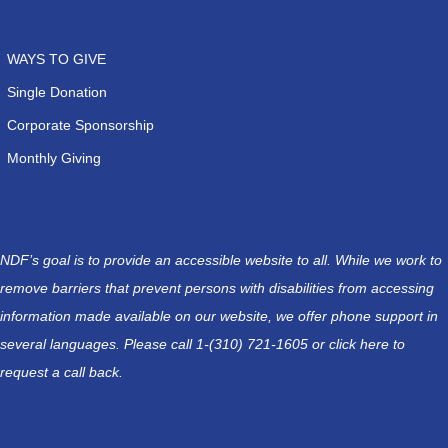
WAYS TO GIVE
Single Donation
Corporate Sponsorship
Monthly Giving
NDF’s goal is to provide an accessible website to all. While we work to
remove barriers that prevent persons with disabilities from accessing
information made available on our website, we offer phone support in
several languages. Please call 1-(310) 721-1605 or
click here
to
request a call back.