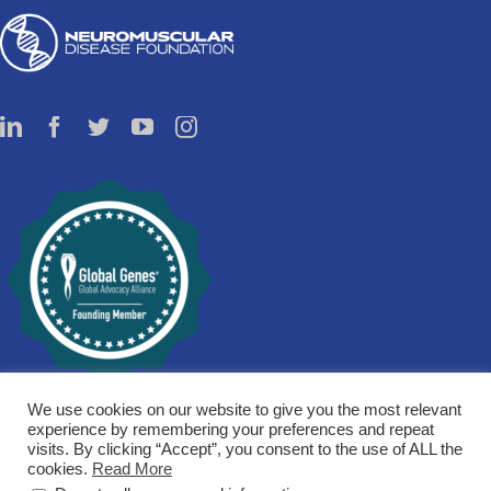
We use cookies on our website to give you the most relevant
experience by remembering your preferences and repeat
visits. By clicking “Accept”, you consent to the use of ALL the
cookies.
Read More