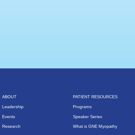
ABOUT
PATIENT RESOURCES
Leadership
Programs
Events
Speaker Series
Research
What is GNE Myopathy