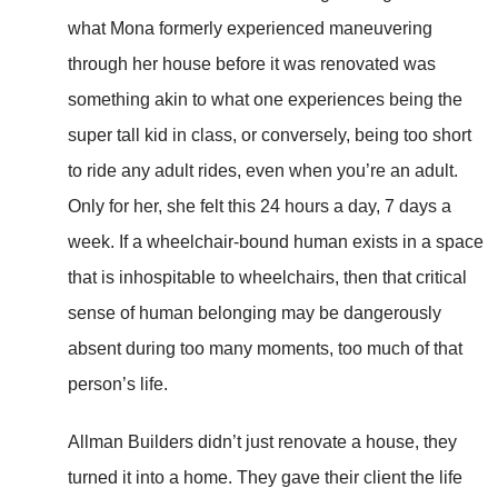
what Mona formerly experienced maneuvering
through her house before it was renovated was
something akin to what one experiences being the
super tall kid in class, or conversely, being too short
to ride any adult rides, even when you’re an adult.
Only for her, she felt this 24 hours a day, 7 days a
week. If a wheelchair-bound human exists in a space
that is inhospitable to wheelchairs, then that critical
sense of human belonging may be dangerously
absent during too many moments, too much of that
person’s life.
Allman Builders didn’t just renovate a house, they
turned it into a home. They gave their client the life