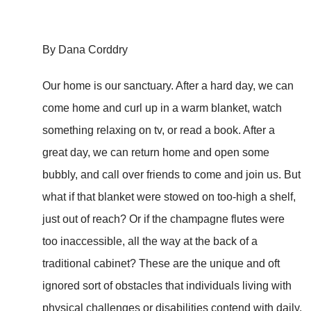
By Dana Corddry
Our home is our sanctuary. After a hard day, we can
come home and curl up in a warm blanket, watch
something relaxing on tv, or read a book. After a
great day, we can return home and open some
bubbly, and call over friends to come and join us. But
what if that blanket were stowed on too-high a shelf,
just out of reach? Or if the champagne flutes were
too inaccessible, all the way at the back of a
traditional cabinet? These are the unique and oft
ignored sort of obstacles that individuals living with
physical challenges or disabilities contend with daily.