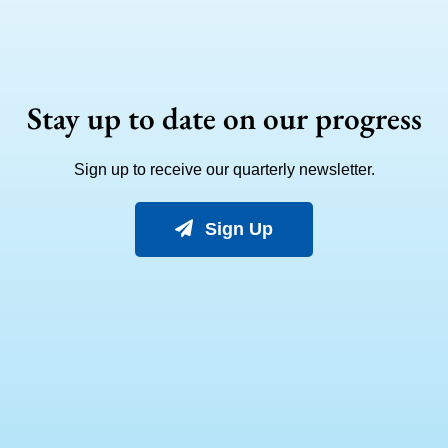
Stay up to date on our progress
Sign up to receive our quarterly newsletter.
Sign Up