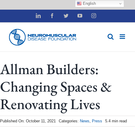
English
Skip
LinkedIn
Facebook
Twitter
YouTube
Instagram
to
content
Allman Builders:
Changing Spaces &
Renovating Lives
Published On: October 11, 2021
Categories:
News
,
Press
5.4 min read