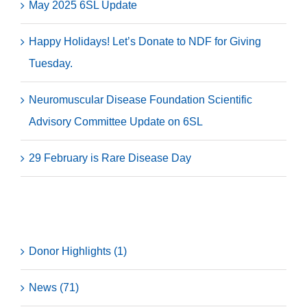
May 2025 6SL Update
Happy Holidays! Let’s Donate to NDF for Giving
Tuesday.
Neuromuscular Disease Foundation Scientific
Advisory Committee Update on 6SL
29 February is Rare Disease Day
Categories
Donor Highlights (1)
News (71)