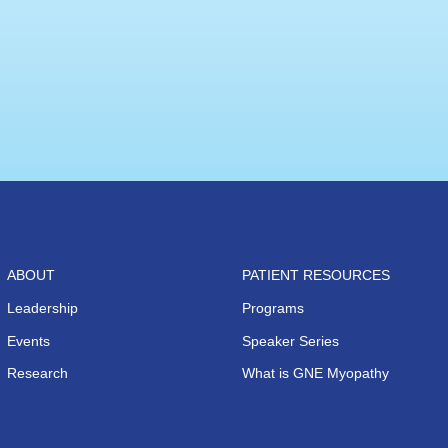
ABOUT
PATIENT RESOURCES
Leadership
Programs
Events
Speaker Series
Research
What is GNE Myopathy