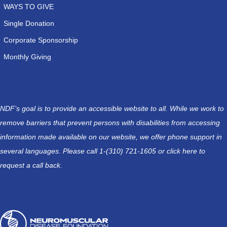
WAYS TO GIVE
Single Donation
Corporate Sponsorship
Monthly Giving
NDF’s goal is to provide an accessible website to all. While we work to
remove barriers that prevent persons with disabilities from accessing
information made available on our website, we offer phone support in
several languages. Please call 1-(310) 721-1605 or
click here
to
request a call back.