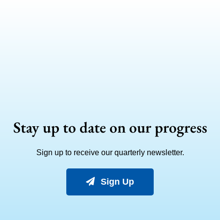
Stay up to date on our progress
Sign up to receive our quarterly newsletter.
Sign Up