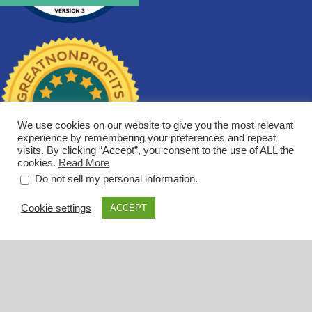
We use cookies on our website to give you the most relevant
experience by remembering your preferences and repeat
visits. By clicking “Accept”, you consent to the use of ALL the
cookies.
Read More
.
Do not sell my personal information
Cookie settings
ACCEPT
Los Angeles
269 S. Beverly Drive, Suite 1206
Beverly Hills, CA 90212
(310) 721-1605