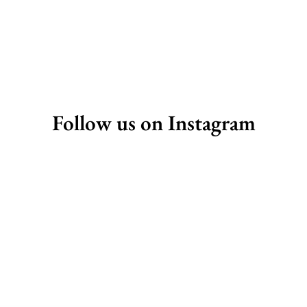
Follow us on Instagram