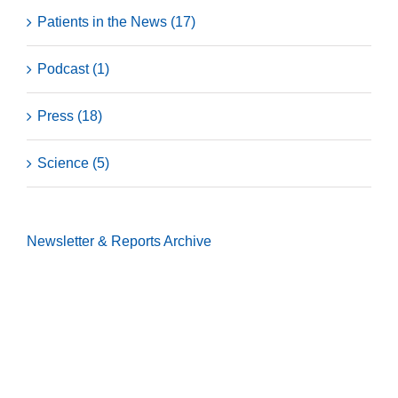
Patients in the News (17)
Podcast (1)
Press (18)
Science (5)
Newsletter & Reports
Archive