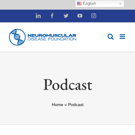
English
Skip
LinkedIn
Facebook
Twitter
YouTube
Instagram
to
content
Podcast
Home
»
Podcast