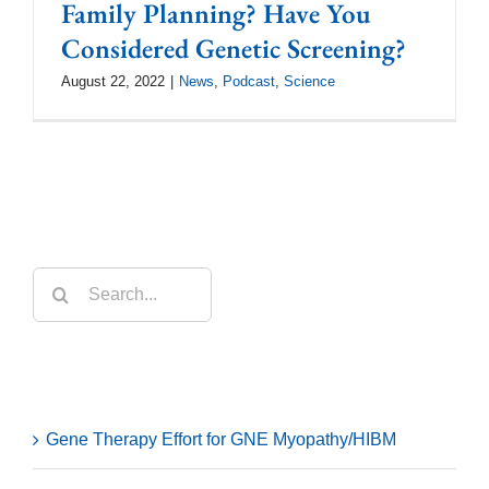
Family Planning? Have You
Considered Genetic Screening?
August 22, 2022
|
News
,
Podcast
,
Science
Search
for:
Recent Posts
Gene Therapy Effort for GNE Myopathy/HIBM