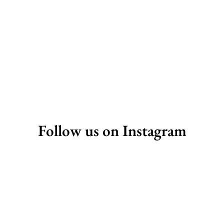
Follow us on Instagram