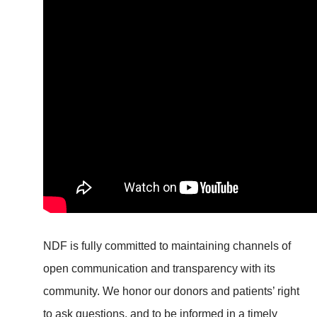
NDF is fully committed to maintaining channels of
open communication and transparency with its
community. We honor our donors and patients’ right
to ask questions, and to be informed in a timely