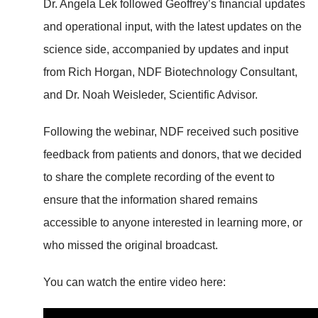
Dr. Angela Lek followed Geoffrey’s financial updates
and operational input, with the latest updates on the
science side, accompanied by updates and input
from Rich Horgan, NDF Biotechnology Consultant,
and Dr. Noah Weisleder, Scientific Advisor.
Following the webinar, NDF received such positive
feedback from patients and donors, that we decided
to share the complete recording of the event to
ensure that the information shared remains
accessible to anyone interested in learning more, or
who missed the original broadcast.
You can watch the entire video here: