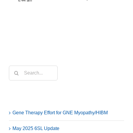
6:44 am
Search
for:
Recent Posts
Gene Therapy Effort for GNE Myopathy/HIBM
May 2025 6SL Update