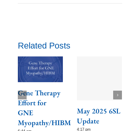
Related Posts
Gene Therapy
Effort for
May 2025 6SL
GNE
Update
Myopathy/HIBM
4:17 pm