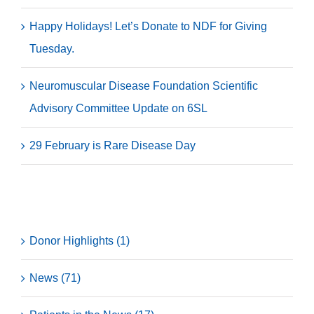
Happy Holidays! Let’s Donate to NDF for Giving
Tuesday.
Neuromuscular Disease Foundation Scientific
Advisory Committee Update on 6SL
29 February is Rare Disease Day
Categories
Donor Highlights (1)
News (71)