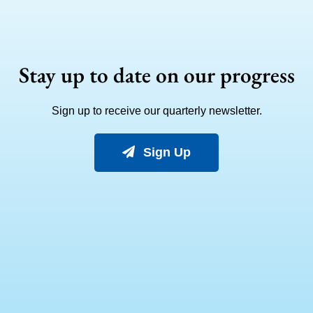
Stay up to date on our progress
Sign up to receive our quarterly newsletter.
Sign Up