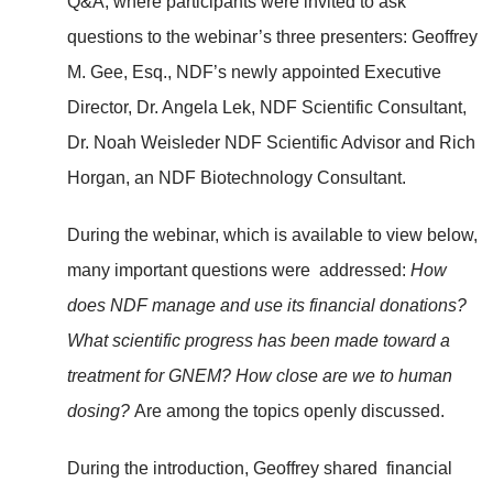
Q&A, where participants were invited to ask
questions to the webinar’s three presenters: Geoffrey
M. Gee, Esq., NDF’s newly appointed Executive
Director, Dr. Angela Lek, NDF Scientific Consultant,
Dr. Noah Weisleder NDF Scientific Advisor and Rich
Horgan, an NDF Biotechnology Consultant.
During the webinar, which is available to view below,
many important questions were addressed:
How
does NDF manage and use its financial donations?
What scientific progress has been made toward a
treatment for GNEM? How close are we to human
dosing?
Are among the topics openly discussed.
During the introduction, Geoffrey shared financial