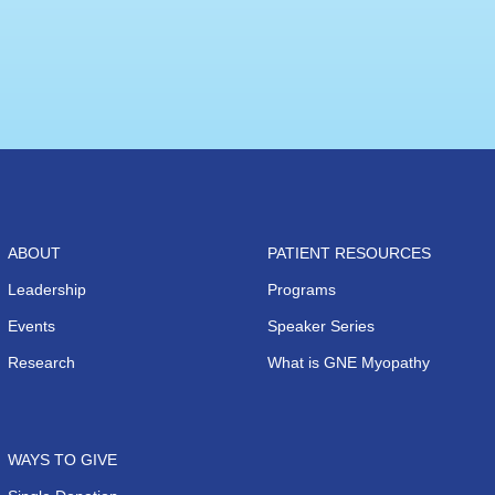
ABOUT
PATIENT RESOURCES
Leadership
Programs
Events
Speaker Series
Research
What is GNE Myopathy
WAYS TO GIVE