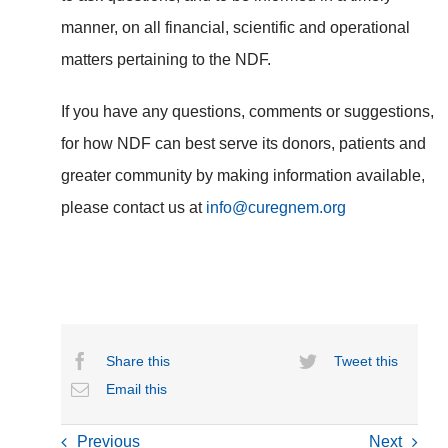
manner, on all financial, scientific and operational
matters pertaining to the NDF.
If you have any questions, comments or suggestions,
for how NDF can best serve its donors, patients and
greater community by making information available,
please contact us at
info@curegnem.org
Share this
Tweet this
Email this
Previous
Next