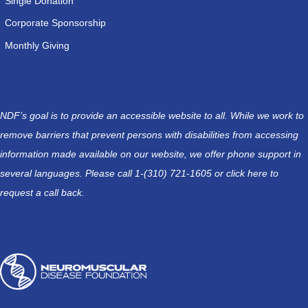
Single Donation
Corporate Sponsorship
Monthly Giving
NDF’s goal is to provide an accessible website to all. While we work to
remove barriers that prevent persons with disabilities from accessing
information made available on our website, we offer phone support in
several languages. Please call 1-(310) 721-1605 or
click here
to
request a call back.