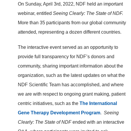
On Sunday, April 3rd, 2022, NDF held an important
webinar, entitled
Seeing Clearly: The State of NDF.
More than 35 participants from our global community
attended, representing a dozen different countries.
The interactive event served as an opportunity to
provide full transparency for NDF’s donors and
community, sharing important information about the
organization, such as the latest updates on what the
NDF Scientific Team has accomplished, and where
we are with respect to ongoing grant making, patient
centric initiatives, such as the
The International
Gene Therapy Development Program
.
Seeing
Clearly: The State of NDF
ended with an interactive