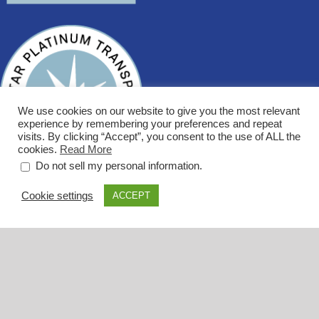
We use cookies on our website to give you the most relevant
experience by remembering your preferences and repeat
visits. By clicking “Accept”, you consent to the use of ALL the
cookies.
Read More
.
Do not sell my personal information
Cookie settings
ACCEPT