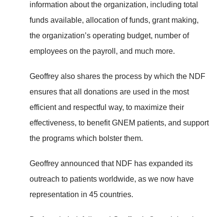
information about the organization, including total
funds available, allocation of funds, grant making,
the organization’s operating budget, number of
employees on the payroll, and much more.
Geoffrey also shares the process by which the NDF
ensures that all donations are used in the most
efficient and respectful way, to maximize their
effectiveness, to benefit GNEM patients, and support
the programs which bolster them.
Geoffrey announced that NDF has expanded its
outreach to patients worldwide, as we now have
representation in 45 countries.