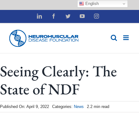
English
Skip
LinkedIn
Facebook
Twitter
YouTube
Instagram
to
content
Seeing Clearly: The
State of NDF
Published On: April 9, 2022
Categories:
News
2.2 min read