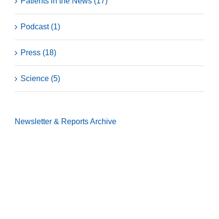
Patients in the News (17)
Podcast (1)
Press (18)
Science (5)
Newsletter & Reports
Archive