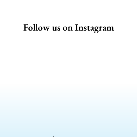
Follow us on Instagram