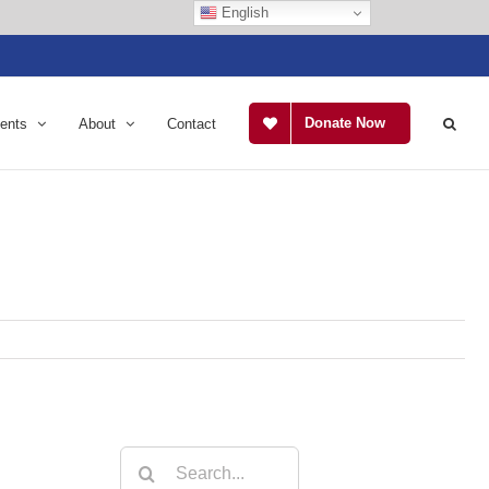
English
Donate Now
ents
About
Contact
Search