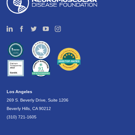
Los Angeles
269 S. Beverly Drive, Suite 1206
Beverly Hills, CA 90212
(310) 721-1605