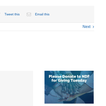
Tweet this
Email this
Next