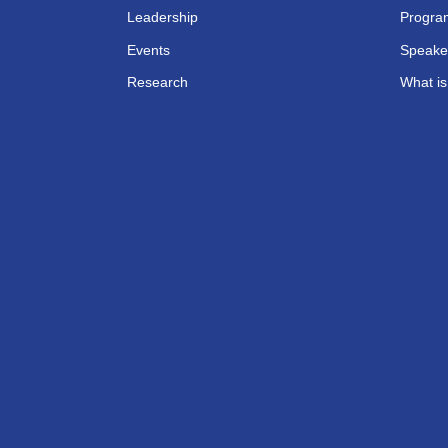
Leadership
Progra
Events
Speake
Research
What i