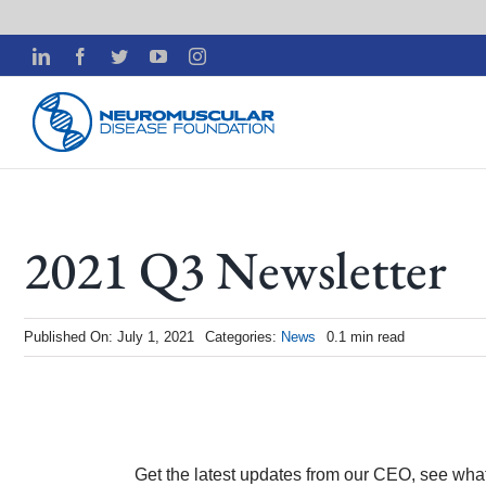
Skip
LinkedIn
Facebook
Twitter
YouTube
Instagram
to
content
2021 Q3 Newsletter
Published On: July 1, 2021
Categories:
News
0.1 min read
Get the latest updates from our CEO, see wha