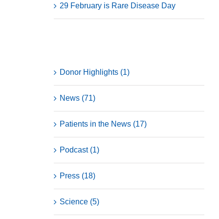
29 February is Rare Disease Day
Categories
Donor Highlights (1)
News (71)
Patients in the News (17)
Podcast (1)
Press (18)
Science (5)