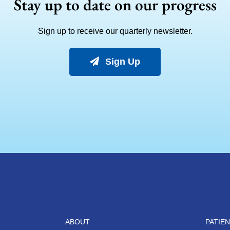
Stay up to date on our progress
Sign up to receive our quarterly newsletter.
Sign Up
ABOUT
PATIE