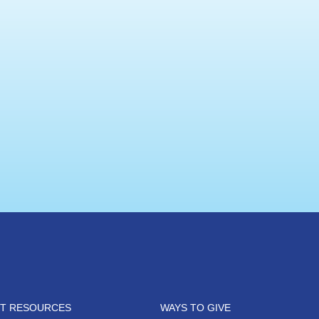
NT RESOURCES
WAYS TO GIVE