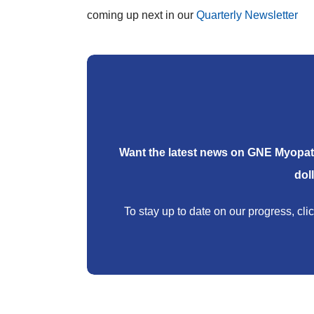
coming up next in our
Quarterly Newsletter
Want the latest news on GNE Myopat
dol
To stay up to date on our progress, clic