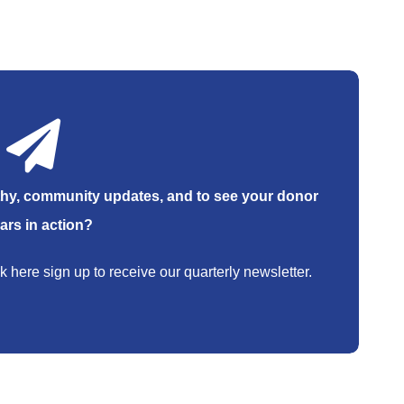
hy, community updates, and to see your donor
lars in action?
k here sign up to receive our quarterly newsletter.