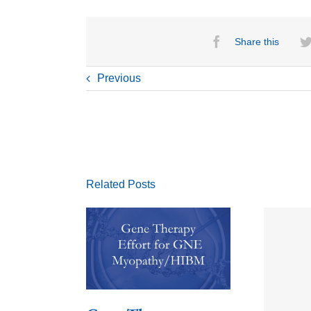
Share this
Previous
Related Posts