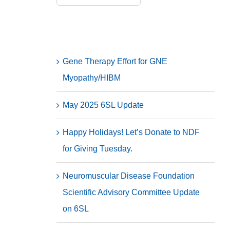
for:
Recent Posts
Gene Therapy Effort for GNE
Myopathy/HIBM
May 2025 6SL Update
Happy Holidays! Let’s Donate to NDF
for Giving Tuesday.
Neuromuscular Disease Foundation
Scientific Advisory Committee Update
on 6SL