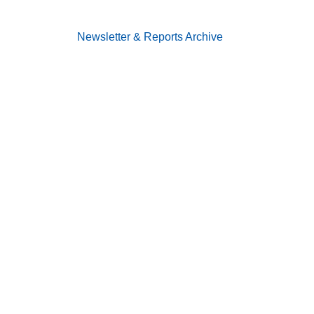
Newsletter & Reports
Archive