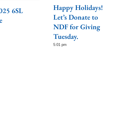
Happy Holidays!
025 6SL
Let’s Donate to
e
NDF for Giving
Tuesday.
5:01 pm