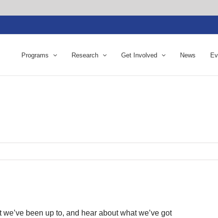
Programs
Research
Get Involved
News
Ev
t we’ve been up to, and hear about what we’ve got