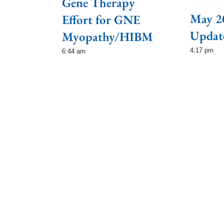
Gene Therapy
May 2
Effort for GNE
Updat
Myopathy/HIBM
4:17 pm
6:44 am