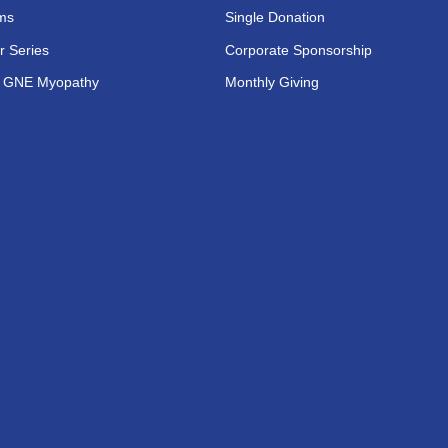
ms
Single Donation
r Series
Corporate Sponsorship
s GNE Myopathy
Monthly Giving